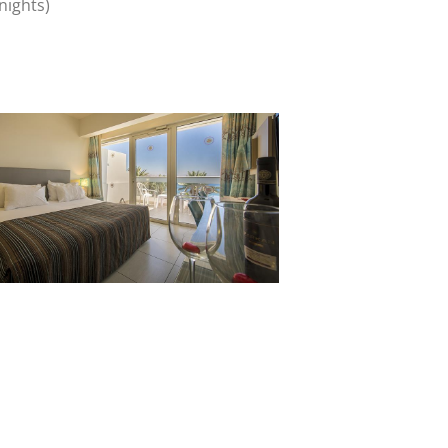
nights)