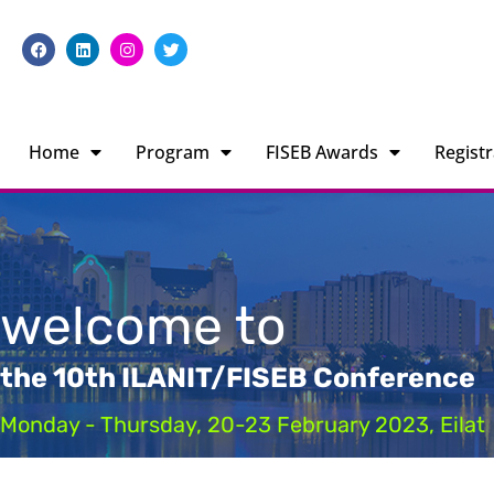
Home
Program
FISEB Awards
Registr
welcome to
the 10th ILANIT/FISEB Conference
Monday - Thursday, 20-23 February 2023, Eilat