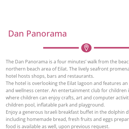
Dan Panorama
The Dan Panorama is a four minutes’ walk from the beac
northern beach area of Eilat. The lively seafront promena
hotel hosts shops, bars and restaurants.
The hotel is overlooking the Eilat lagoon and features a
and wellness center. An entertainment club for children i
where children can enjoy crafts, art and computer activiti
children pool, inflatable park and playground.
Enjoy a generous Israeli breakfast buffet in the dolphin 
including homemade bread, fresh fruits and eggs prepar
food is available as well, upon previous request.