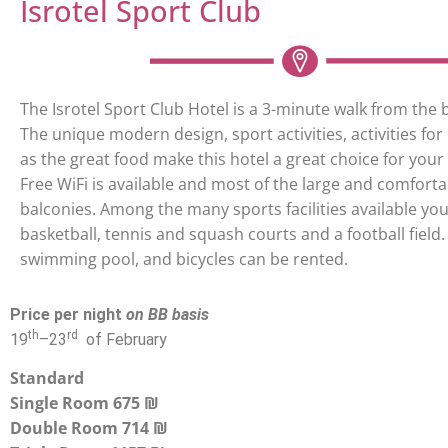
Isrotel Sport Club
The Isrotel Sport Club Hotel is a 3-minute walk from the 
The unique modern design, sport activities, activities for 
as the great food make this hotel a great choice for your s
Free WiFi is available and most of the large and comfor
balconies. Among the many sports facilities available you 
basketball, tennis and squash courts and a football field. 
swimming pool, and bicycles can be rented.
Price per night
on BB basis
th
rd
19
–
23
of February
Standard
Single Room 675 ₪
Double Room 714 ₪