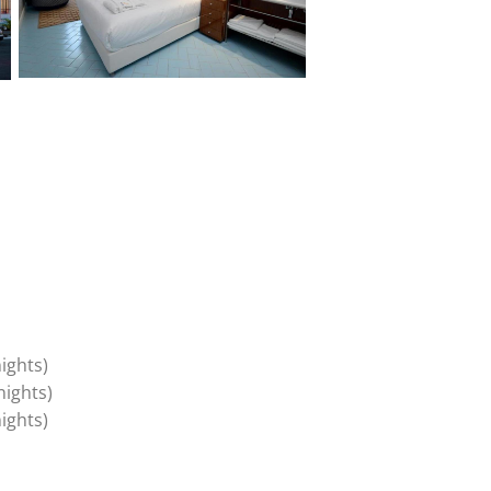
(mandatory two nights)
(mandatory two nights
(mandatory two nights)