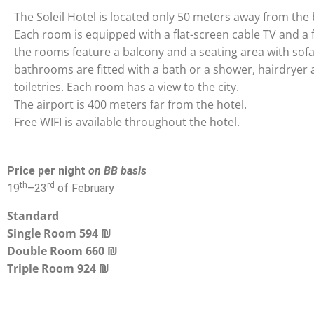
The Soleil Hotel is located only 50 meters away from the
Each room is equipped with a flat-screen cable TV and a 
the rooms feature a balcony and a seating area with sofa
bathrooms are fitted with a bath or a shower, hairdryer
toiletries. Each room has a view to the city.
The airport is 400 meters far from the hotel.
Free WIFI is available throughout the hotel.
Price per night
on BB basis
th
rd
19
–
23
of February
Standard
Single Room 594 ₪
Double Room 660 ₪
Triple Room 924 ₪