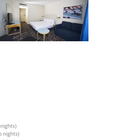
nights)
o nights)