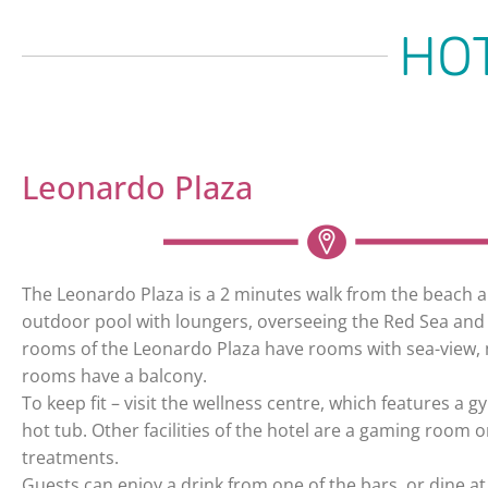
HO
Leonardo Plaza
The Leonardo Plaza is a 2 minutes walk from the beach a
outdoor pool with loungers, overseeing the Red Sea and 
rooms of the Leonardo Plaza have rooms with sea-view, 
rooms have a balcony.
To keep fit – visit the wellness centre, which features a 
hot tub. Other facilities of the hotel are a gaming room
treatments.
Guests can enjoy a drink from one of the bars, or dine at