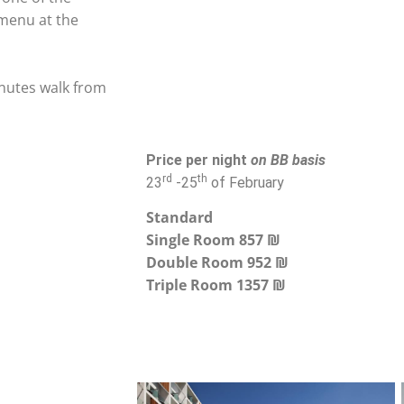
 menu at the
inutes walk from
Price per night
on BB basis
rd
th
23
-25
of February
Standard
Single Room 857 ₪
Double Room 952 ₪
Triple Room 1357 ₪