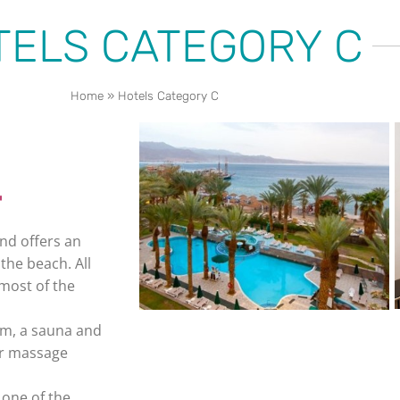
TELS CATEGORY C
Home
»
Hotels Category C
nd offers an
the beach. All
most of the
gym, a sauna and
 or massage
 one of the