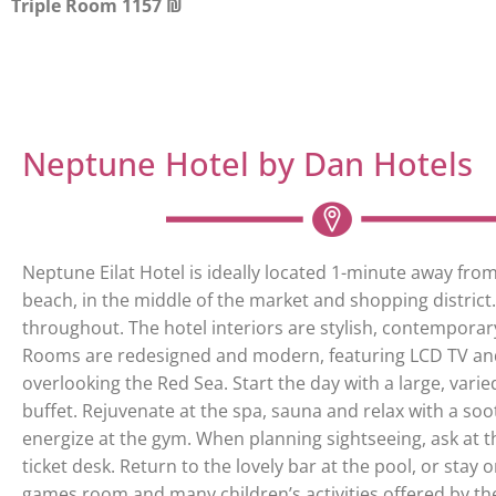
Triple Room 1157 ₪
Neptune Hotel by Dan Hotels
Neptune Eilat Hotel is ideally located 1-minute away fro
beach, in the middle of the market and shopping district. 
throughout. The hotel interiors are stylish, contempora
Rooms are redesigned and modern, featuring LCD TV an
overlooking the Red Sea. Start the day with a large, varie
buffet. Rejuvenate at the spa, sauna and relax with a so
energize at the gym. When planning sightseeing, ask at 
ticket desk. Return to the lovely bar at the pool, or stay 
games room and many children’s activities offered by the 