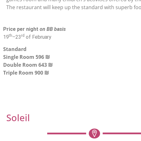
The restaurant will keep up the standard with superb fo
Price per night
on BB basis
th
rd
19
–
23
of February
Standard
Single Room 596 ₪
Double Room 643 ₪
Triple Room 900 ₪
Soleil