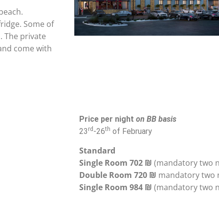
 beach.
fridge. Some of
. The private
 and come with
Price per night
on BB basis
rd
th
23
-26
of February
Standard
Single Room 702
₪
Double Room 720 ₪
Single Room 984
₪