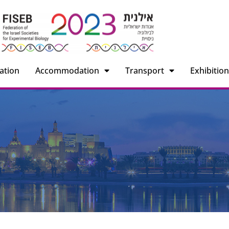
ation
Accommodation
Transport
Exhibitio