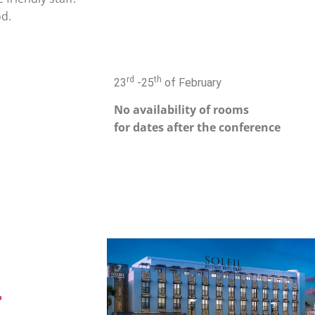
od.
rd
th
23
-25
of February
No availability of rooms
for dates after the conference