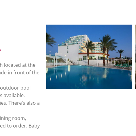
h located at the
de in front of the
n outdoor pool
s available,
es. There’s also a
dining room,
ed to order. Baby