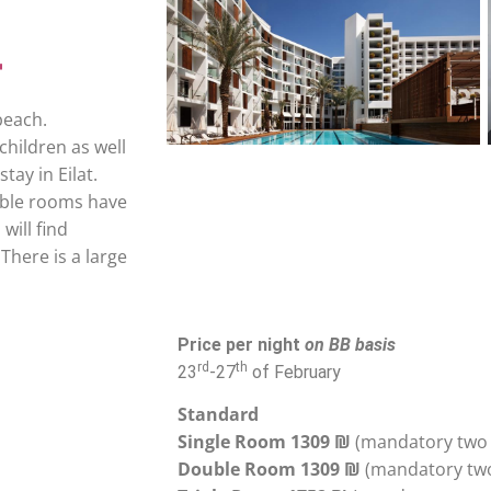
beach.
children as well
tay in Eilat.
table rooms have
will find
There is a large
Price per night
on BB basis
rd
th
23
-27
of February
Standard
Single Room 1309 ₪
(mandatory two 
Double Room 1309 ₪
(mandatory tw