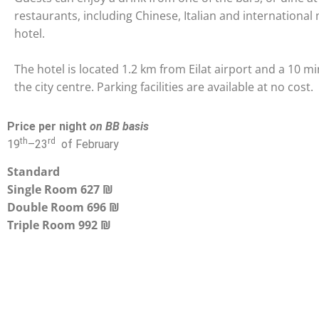
restaurants, including Chinese, Italian and international
hotel.
The hotel is located 1.2 km from Eilat airport and a 10 m
the city centre. Parking facilities are available at no cost.
Price per night
on BB basis
th
rd
19
–
23
of February
Standard
Single Room 627 ₪
Double Room 696 ₪
Triple Room
992 ₪