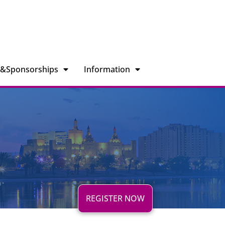
n&Sponsorships
Information
REGISTER NOW