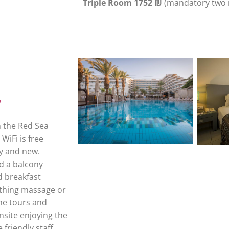
Triple Room 1752 ₪
(mandatory two 
m the Red Sea
WiFi is free
ry and new.
d a balcony
d breakfast
othing massage or
the tours and
onsite enjoying the
friendly staff.