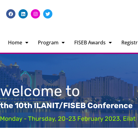
Home
Program
FISEB Awards
Registr
welcome to
the 10th ILANIT/FISEB Conference
Monday - Thursday, 20-23 February 2023, Eilat