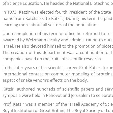
of Science Education. He headed the National Biotechnol
In 1973, Katzir was elected fourth President of the State
name from Katchalski to Katzir.) During his term he paid
learning more about all sectors of the population.
Upon completion of his term of office he returned to res
awarded by Weizmann faculty and administration to outsta
Israel. He also devoted himself to the promotion of biote
The creation of this department was a continuation of hi
companies based on the fruits of scientific research.
In the later years of his scientific career Prof. Katzir t
international contest on computer modeling of proteins. 
aspect of snake venom’s effects on the body.
Katzir authored hundreds of scientific papers and served
symposia were held in Rehovot and Jerusalem to celebrate
Prof. Katzir was a member of the Israeli Academy of Sc
Royal Institution of Great Britain, The Royal Society of 