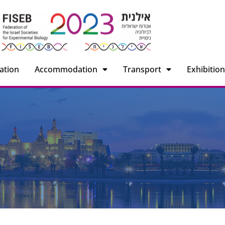
ation
Accommodation
Transport
Exhibitio