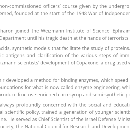
rst non-commissioned officers’ course given by the underg
 Hemed, founded at the start of the 1948 War of Independ
r Aharon joined the Weizmann Institute of Science. Ephr
artment until his tragic death at the hands of terrorists 
cids, synthetic models that facilitate the study of proteins
tic antigens and clarification of the various steps of i
izmann scientists’ development of Copaxone, a drug used w
zir developed a method for binding enzymes, which speed
oundations for what is now called enzyme engineering, whi
produce fructose-enriched corn syrup and semi-synthetic pen
as always profoundly concerned with the social and educat
scientific policy, trained a generation of younger scienti
. He served as Chief Scientist of the Israel Defense Minis
 Society, the National Council for Research and Developme