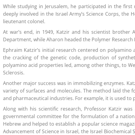
While studying in Jerusalem, he participated in the fi
deeply involved in the Israel Army’s Science Corps, the
lieutenant colonel.
At war’s end, in 1949, Katzir and his scientist brothe
Department, while Aharon headed the Polymer Research Dep
Ephraim Katzir’s initial research centered on polyamino a
the cracking of the genetic code, production of synthe
polyamino acid properties led, among other things, to We
Sclerosis.
Another major success was in immobilizing enzymes. Kat
variety of surfaces and molecules. The method laid the f
and pharmaceutical industries. For example, it is used to 
Along with his scientific research, Professor Katzir w
governmental committee for the formulation of a national 
Hebrew and helped to establish a popular science magazine
Advancement of Science in Israel, the Israel Biochemical