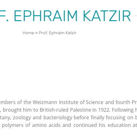
F. EPHRAIM KATZIR
Home
»
Prof. Ephraim Katzir
mbers of the Weizmann Institute of Science and fourth Pres
, brought him to British-ruled Palestine in 1922. Following 
any, zoology and bacteriology before finally focusing on 
 polymers of amino acids and continued his education at 