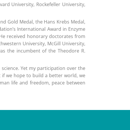
rd University, Rockefeller University,
Land Gold Medal, the Hans Krebs Medal,
dation’s International Award in Enzyme
. He received honorary doctorates from
hwestern University, McGill University,
 was the incumbent of the Theodore R.
 science. Yet my participation over the
 if we hope to build a better world, we
uman life and freedom, peace between