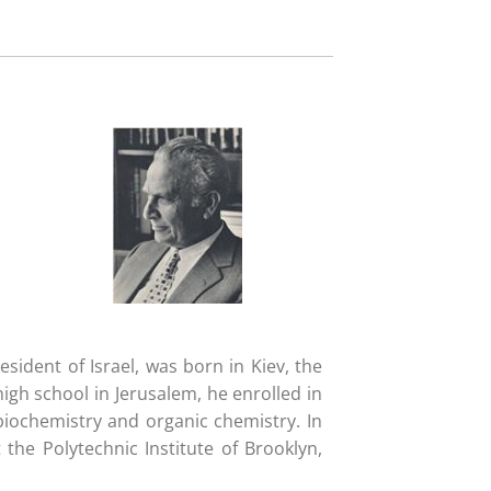
ident of Israel, was born in Kiev, the
high school in Jerusalem, he enrolled in
biochemistry and organic chemistry. In
the Polytechnic Institute of Brooklyn,