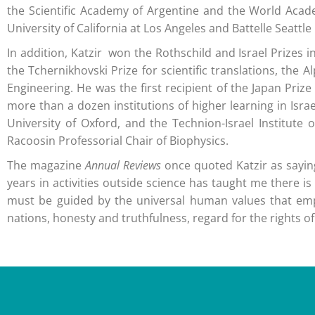
the Scientific Academy of Argentine and the World Academ
University of California at Los Angeles and Battelle Seattl
In addition, Katzir won the Rothschild and Israel Prizes
the Tchernikhovski Prize for scientific translations, t
Engineering. He was the first recipient of the Japan Pri
more than a dozen institutions of higher learning in Isra
University of Oxford, and the Technion-Israel Institut
Racoosin Professorial Chair of Biophysics.
The magazine
Annual Reviews
once quoted Katzir as saying
years in activities outside science has taught me there i
must be guided by the universal human values that emp
nations, honesty and truthfulness, regard for the rights of 