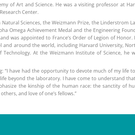
y of Art and Science. He was a visiting professor at Harva
e Research Center.
 in Natural Sciences, the Weizmann Prize, the Linderstrom 
he Alpha Omega Achievement Medal and the Engineering Foun
ze and was appointed to France’s Order of Legion of Honor
el and around the world, including Harvard University, Nort
e of Technology. At the Weizmann Institute of Science, he
: “I have had the opportunity to devote much of my life to
s life beyond the laboratory. I have come to understand that
hasize the kinship of the human race: the sanctity of h
others, and love of one’s fellows.”