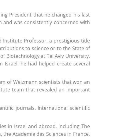
ming President that he changed his last
on and was consistently concerned with
nstitute Professor, a prestigious title
ibutions to science or to the State of
f Biotechnology at Tel Aviv University.
n Israel: he had helped create several
 team of Weizmann scientists that won an
titute team that revealed an important
fic journals. International scientific
s in Israel and abroad, including The
s, the Academie des Sciences in France,