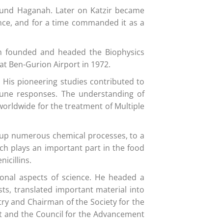
round Haganah. Later on Katzir became
ence, and for a time commanded it as a
aim founded and headed the Biophysics
at Ben-Gurion Airport in 1972.
. His pioneering studies contributed to
mmune responses. The understanding of
orldwide for the treatment of Multiple
 up numerous chemical processes, to a
ch plays an important part in the food
icillins.
ional aspects of science. He headed a
sts, translated important material into
try and Chairman of the Society for the
nt and the Council for the Advancement