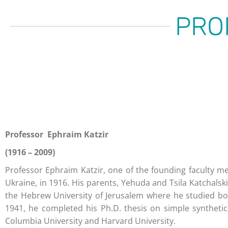
PRO
Professor Ephraim Katzir
(1916 – 2009)
Professor Ephraim Katzir, one of the founding faculty me
Ukraine, in 1916. His parents, Yehuda and Tsila Katchalski
the Hebrew University of Jerusalem where he studied bot
1941, he completed his Ph.D. thesis on simple synthetic
Columbia University and Harvard University.