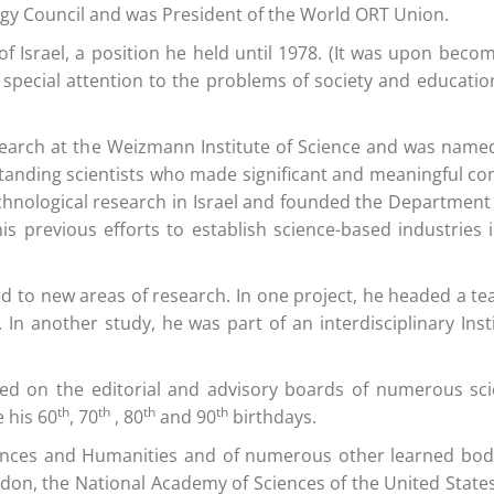
ogy Council and was President of the World ORT Union.
 of Israel, a position he held until 1978. (It was upon beco
 special attention to the problems of society and educati
earch at the Weizmann Institute of Science and was named I
nding scientists who made significant and meaningful contr
chnological research in Israel and founded the Department o
s previous efforts to establish science-based industries i
urned to new areas of research. In one project, he headed a
In another study, he was part of an interdisciplinary Ins
 on the editorial and advisory boards of numerous scienti
th
th
th
th
 his 60
, 70
, 80
and 90
birthdays.
iences and Humanities and of numerous other learned bodie
London, the National Academy of Sciences of the United State