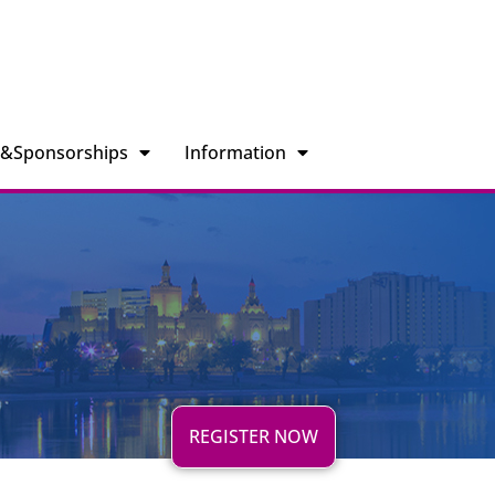
n&Sponsorships
Information
REGISTER NOW